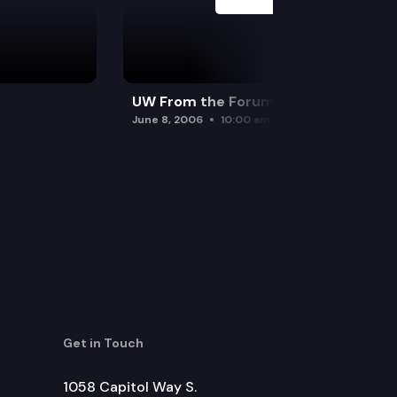
UW From the Forum
June 8, 2006
10:00 am
Get in Touch
1058 Capitol Way S.