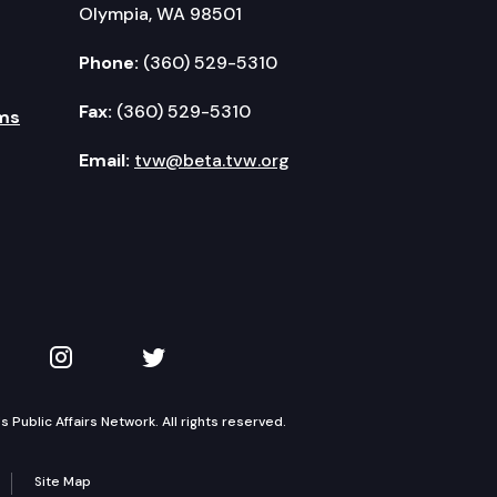
Olympia, WA 98501
Phone:
(360) 529-5310
Fax:
(360) 529-5310
ms
Email:
tvw@beta.tvw.org
kedIn
 on YouTube
TVW on Instagram
TVW on Twitter
Public Affairs Network. All rights reserved.
Site Map