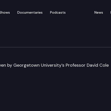
Shows
Documentaries
Podcasts
News
iven by Georgetown University’s Professor David Cole