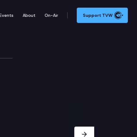
Events
About
On-Air
Support TVW
Next Slide