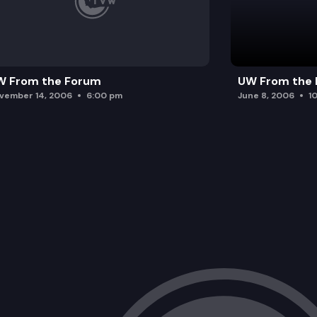
W From the Forum
UW From the
vember 14, 2006
6:00 pm
June 8, 2006
1