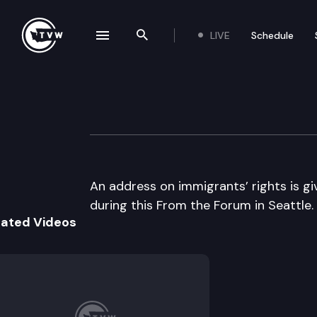
LIVE
Schedule
se navigation drawer
Search the site
Skip to content
From the Forum
April 3rd, 2002
An address on immigrants’ rights is g
during this From the Forum in Seattle.
lated Videos