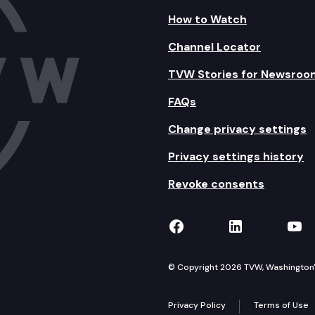
How to Watch
Channel Locator
TVW Stories for Newsroo
FAQs
Change privacy settings
Privacy settings history
Revoke consents
TVW on Facebook
TVW on Lin
TVW
© Copyright 2026 TVW, Washington's 
Privacy Policy
Terms of Use