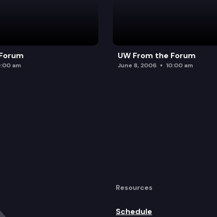
 Forum
UW From the Forum
0:00 am
June 8, 2006
10:00 am
Resources
Schedule