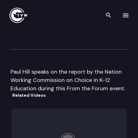
Search th
Skip to content
From the Forum
December 11th, 2003
Paul Hill speaks on the report by the Nation
Working Commission on Choice in K-12
Education during this From the Forum event.
Related Videos