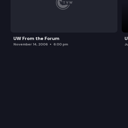
UW From the Forum
U
November 14, 2006
6:00 pm
J