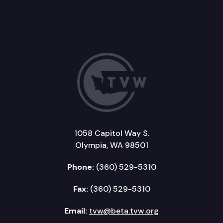
1058 Capitol Way S.
Olympia, WA 98501
Phone:
(360) 529-5310
Fax:
(360) 529-5310
Email:
tvw@beta.tvw.org