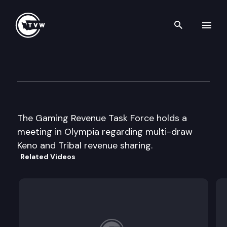
Search th
Skip to content
Gaming Revenue Task Force
December 19th, 2003
The Gaming Revenue Task Force holds a
meeting in Olympia regarding multi-draw
Keno and Tribal revenue sharing.
Related Videos