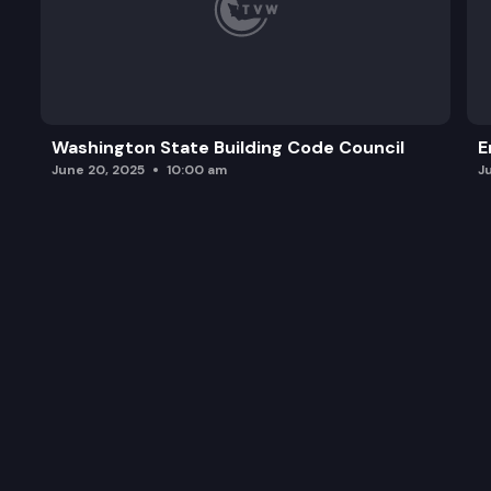
Washington State Building Code Council
E
June 20, 2025
10:00 am
J