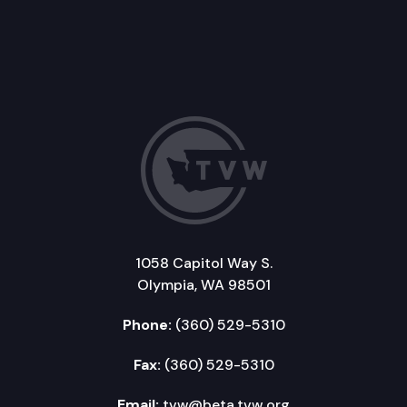
1058 Capitol Way S.
Olympia, WA 98501
Phone:
(360) 529-5310
Fax:
(360) 529-5310
Email:
tvw@beta.tvw.org