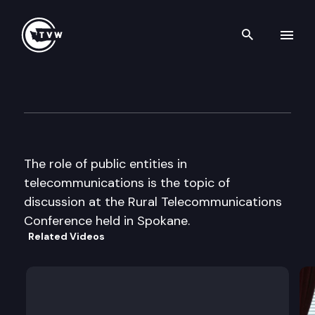
Search th
Skip to content
“Getting Connected” Rural T
June 1st, 2000
The role of public entities in
telecommunications is the topic of
discussion at the Rural Telecommunications
Conference held in Spokane.
Related Videos