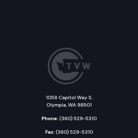
1058 Capitol Way S.
Olympia, WA 98501
Phone:
(360) 529-5310
Fax:
(360) 529-5310