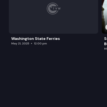
Washington State Ferries
S
B
May 21, 2025
12:00 pm
M