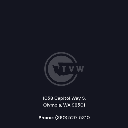
1058 Capitol Way S.
Olympia, WA 98501
Phone:
(360) 529-5310