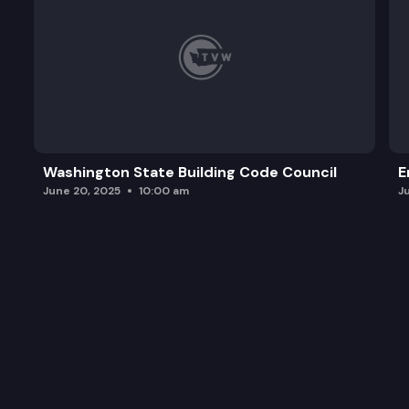
Washington State Building Code Council
E
June 20, 2025
10:00 am
J