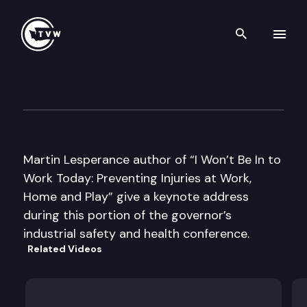
Search th
Skip to content
Gov. Industrial Safety & Heal
September 17th, 2003
Martin Lesperance author of “I Won’t Be In to
Work Today: Preventing Injuries at Work,
Home and Play” give a keynote address
during this portion of the governor’s
industrial safety and health conference.
Related Videos