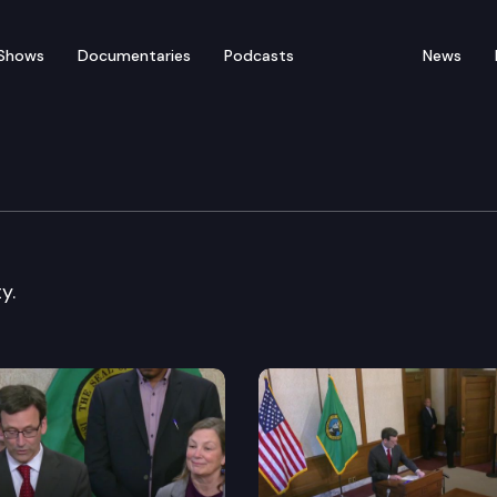
Shows
Documentaries
Podcasts
News
 press availability
y.