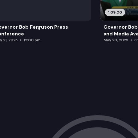
1:09:00
vernor Bob Ferguson Press
Governor Bob 
onference
and Media Avai
y 21, 2025
12:00 pm
May 20, 2025
3