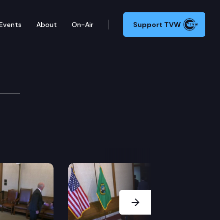
Events
About
On-Air
Support TVW
Next Slide