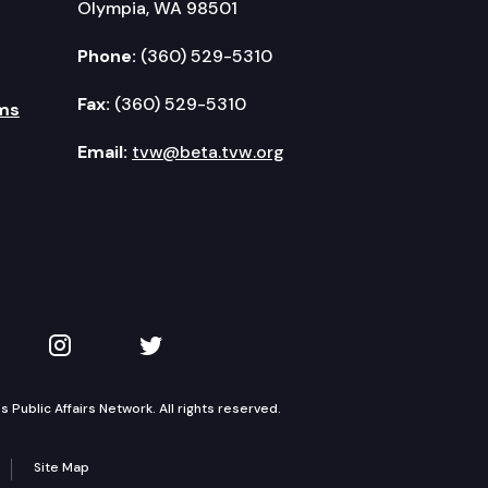
Olympia, WA 98501
Phone:
(360) 529-5310
Fax:
(360) 529-5310
ms
Email:
tvw@beta.tvw.org
kedIn
 on YouTube
TVW on Instagram
TVW on Twitter
Public Affairs Network. All rights reserved.
Site Map