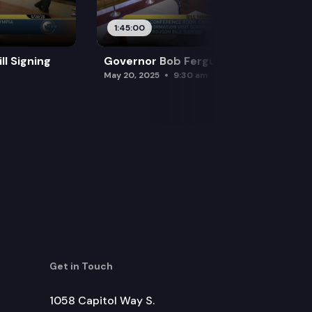
1:45:00
l Signing
Governor Bob Ferguson Bill Signing
May 20, 2025
9:30 am
Get in Touch
1058 Capitol Way S.