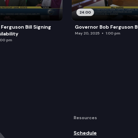
24:00
Ferguson Bill Signing
Governor Bob Ferguson Bil
lability
May 20, 2025
1:00 pm
:00 pm
Resources
Schedule