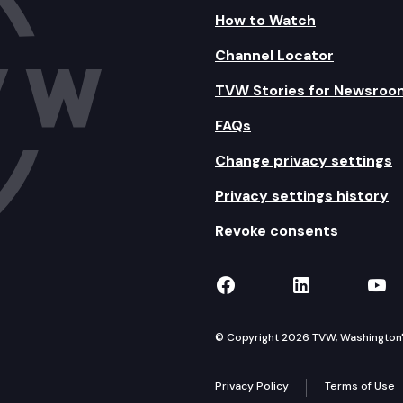
How to Watch
Channel Locator
TVW Stories for Newsroo
FAQs
Change privacy settings
Privacy settings history
Revoke consents
TVW on Facebook
TVW on Lin
TVW
© Copyright 2026 TVW, Washington's 
Privacy Policy
Terms of Use