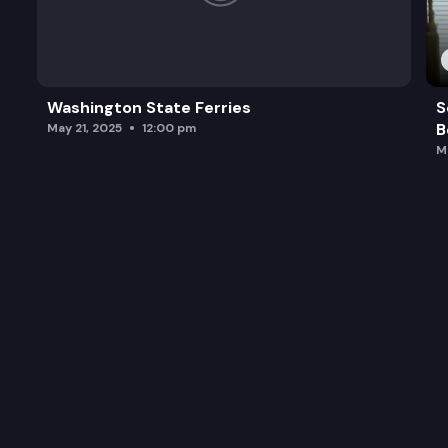
Washington State Ferries
S
B
May 21, 2025
12:00 pm
M