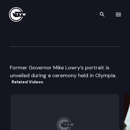
Search th
Skip to content
Gov. Mike Lowry portrait unve
February 13th, 1998
Former Governor Mike Lowry’s portrait is
unveiled during a ceremony held in Olympia.
Related Videos