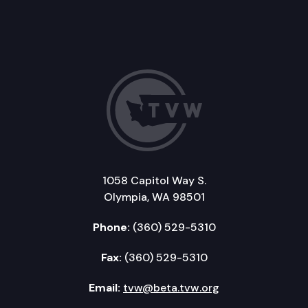
1058 Capitol Way S.
Olympia, WA 98501
Phone:
(360) 529-5310
Fax:
(360) 529-5310
Email:
tvw@beta.tvw.org