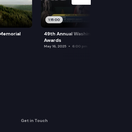
1:15:00
 Memorial
49th Annual Washington Leadership
Awards
May 16, 2025
6:00 pm
Get in Touch