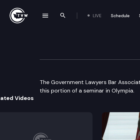
LIVE
Schedule
se navigation drawer
Search the site
Skip to content
Government Lawy
June 5th, 2001
The Government Lawyers Bar Associati
this portion of a seminar in Olympia.
lated Videos