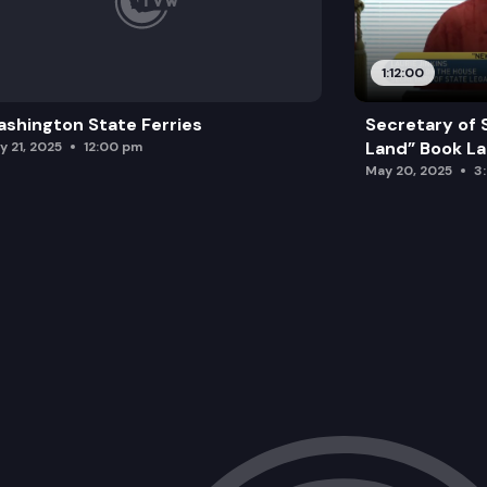
1:12:00
shington State Ferries
Secretary of 
Land” Book L
y 21, 2025
12:00 pm
May 20, 2025
3