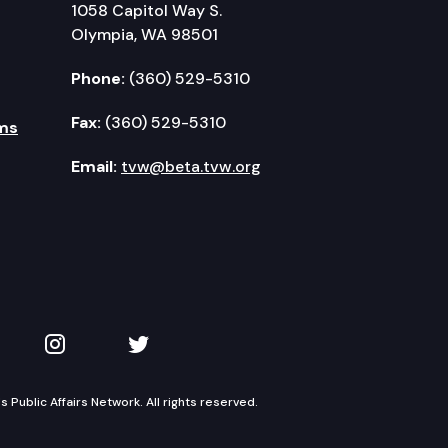
1058 Capitol Way S.
Olympia, WA 98501
Phone:
(360) 529-5310
Fax:
(360) 529-5310
ms
Email:
tvw@beta.tvw.org
kedIn
 on YouTube
TVW on Instagram
TVW on Twitter
Public Affairs Network. All rights reserved.