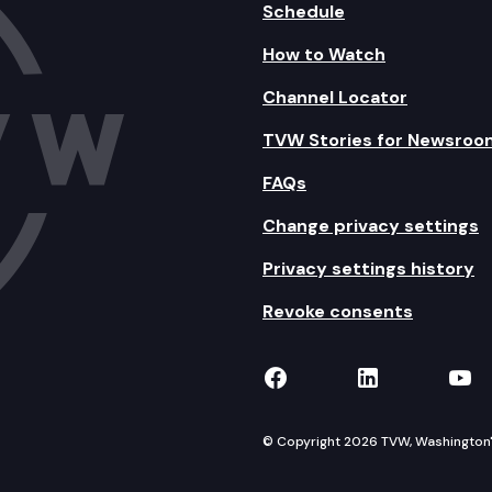
Schedule
How to Watch
Channel Locator
TVW Stories for Newsroo
FAQs
Change privacy settings
Privacy settings history
Revoke consents
TVW on Facebook
TVW on Lin
TVW
© Copyright 2026 TVW, Washington's 