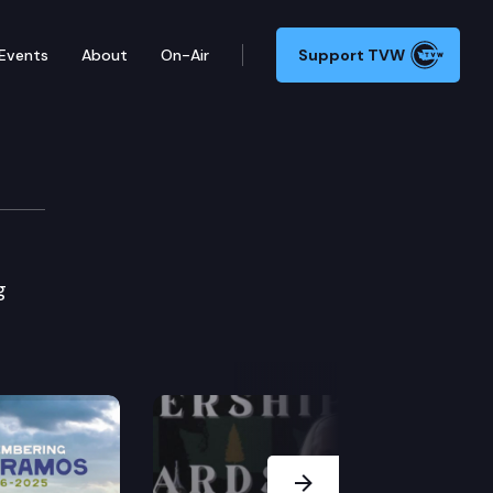
Events
About
On-Air
Support TVW
g
Next Slide