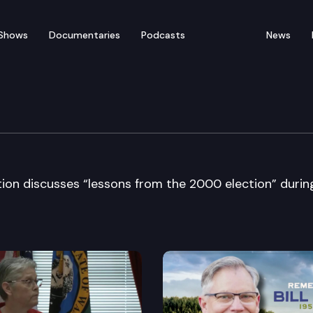
Shows
Documentaries
Podcasts
News
ers Bar Association
on discusses “lessons from the 2000 election” durin