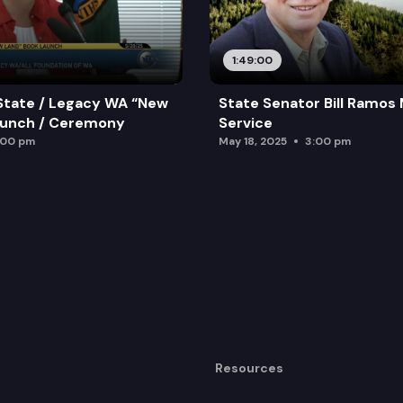
1:49:00
State / Legacy WA “New
State Senator Bill Ramos
aunch / Ceremony
Service
:00 pm
May 18, 2025
3:00 pm
Resources