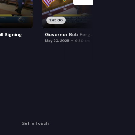
1:45:00
l Signing
Governor Bob Ferguson Bill Signing
May 20, 2025
9:30 am
Get in Touch