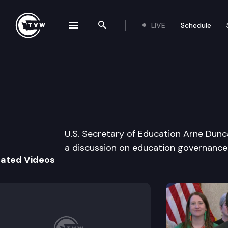
LIVE
Schedule
se navigation drawer
Search the site
Skip to content
Governor Gregoi
March 14th, 2011
U.S. Secretary of Education Arne Dunca
a discussion on education governance 
lated Videos