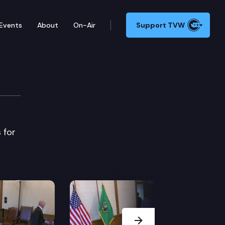
Events
About
On-Air
Support TVW
e
 for
Next Slide