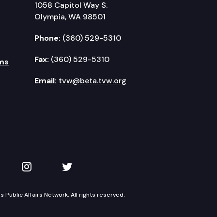
1058 Capitol Way S.
Olympia, WA 98501
Phone:
(360) 529-5310
Fax:
(360) 529-5310
ms
Email:
tvw@beta.tvw.org
kedIn
 on YouTube
TVW on Instagram
TVW on Twitter
Public Affairs Network. All rights reserved.