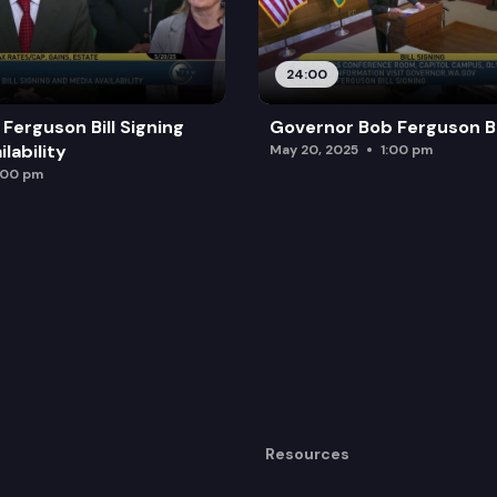
24:00
Ferguson Bill Signing
Governor Bob Ferguson Bil
lability
May 20, 2025
1:00 pm
:00 pm
Resources