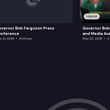
1:09:00
vernor Bob Ferguson Press
Governor Bob 
onference
and Media Avai
y 21, 2025
12:00 pm
May 20, 2025
3