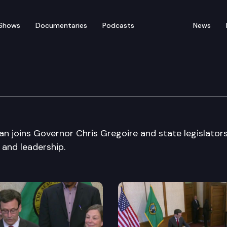
Shows
Documentaries
Podcasts
News
re Education Roundtabl
n joins Governor Chris Gregoire and state legislators
and leadership.