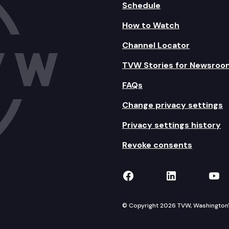
Schedule
How to Watch
Channel Locator
TVW Stories for Newsroo
FAQs
Change privacy settings
Privacy settings history
Revoke consents
TVW on Facebook
TVW on Lin
TVW
© Copyright 2026 TVW, Washington's 