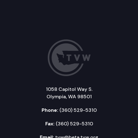
1058 Capitol Way S.
Olympia, WA 98501
Phone:
(360) 529-5310
Fax:
(360) 529-5310
Email:
tvw@beta.tvw.org