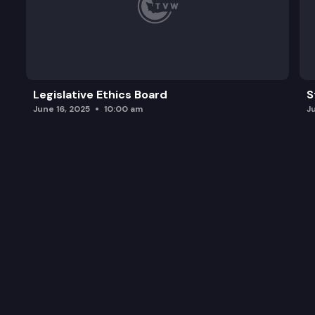
Legislative Ethics Board
S
June 16, 2025
10:00 am
J