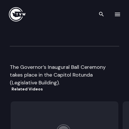
Search th
Skip to content
Governor Inaugural Ball Cer
January 16th, 2013
The Governor’s Inaugural Ball Ceremony
takes place in the Capitol Rotunda
(Legislative Building).
Related Videos