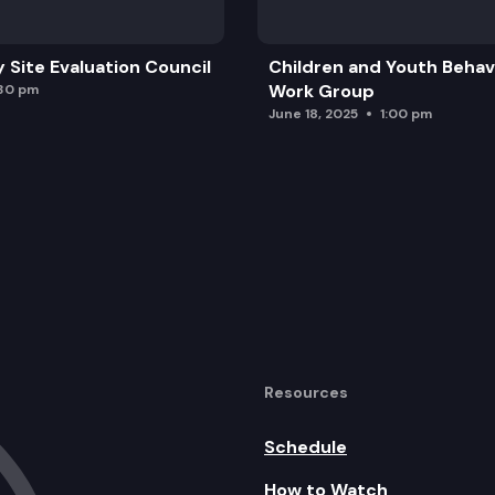
y Site Evaluation Council
Children and Youth Behavi
Work Group
:30 pm
June 18, 2025
1:00 pm
Resources
Schedule
How to Watch