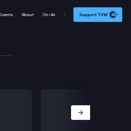
Events
About
On-Air
Support TVW
 Session.
Next Slide