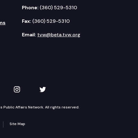
Phone:
(360) 529-5310
Fax:
(360) 529-5310
ms
Email:
tvw@beta.tvw.org
kedIn
 on YouTube
TVW on Instagram
TVW on Twitter
Public Affairs Network. All rights reserved.
Site Map