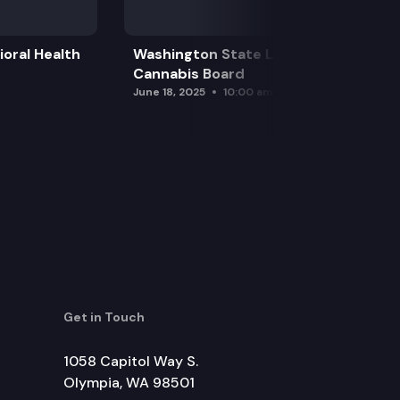
oral Health
Washington State Liquor and
Cannabis Board
June 18, 2025
10:00 am
Get in Touch
1058 Capitol Way S.
Olympia, WA 98501