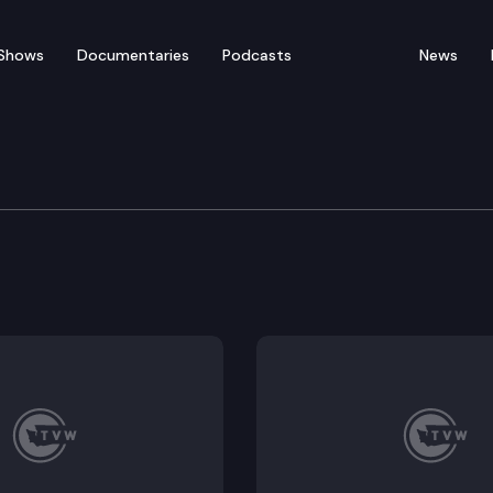
Shows
Documentaries
Podcasts
News
edia Availability
vailability to discuss progress in the 2019 Legislative