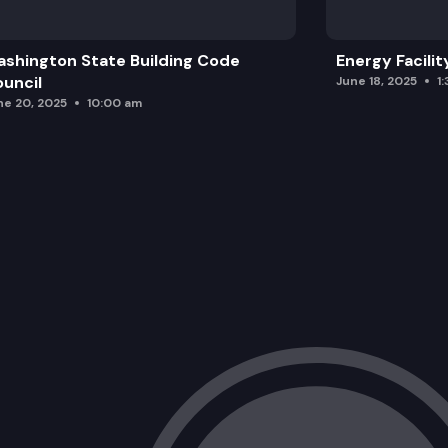
shington State Building Code
Energy Facilit
uncil
June 18, 2025
1
ne 20, 2025
10:00 am