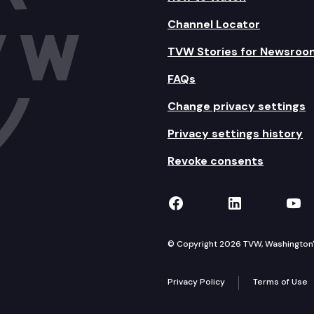
Channel Locator
TVW Stories for Newsroo
FAQs
Change privacy settings
Privacy settings history
Revoke consents
TVW on Facebook
TVW on Lin
TVW
© Copyright 2026 TVW, Washington's 
Privacy Policy
Terms of Use