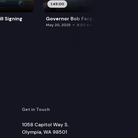
1:45:00
l Signing
Governor Bob Ferguson Bill Signing
May 20, 2025
9:30 am
Get in Touch
1058 Capitol Way S.
Olympia, WA 98501