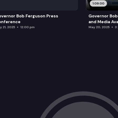
1:09:00
vernor Bob Ferguson Press
Governor Bob 
onference
and Media Avai
y 21, 2025
12:00 pm
May 20, 2025
3