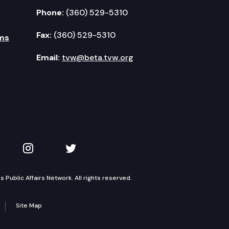
Phone:
(360) 529-5310
Fax:
(360) 529-5310
ms
Email:
tvw@beta.tvw.org
kedIn
 on YouTube
TVW on Instagram
TVW on Twitter
Public Affairs Network. All rights reserved.
Site Map