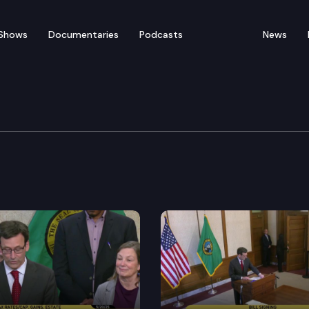
Shows
Documentaries
Podcasts
News
 Press Conference on CO
tendent of Public Instruction Chris Reykdal, announce