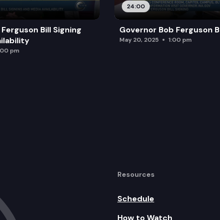
24:00
Ferguson Bill Signing
Governor Bob Ferguson Bil
lability
May 20, 2025
1:00 pm
:00 pm
Resources
Schedule
How to Watch