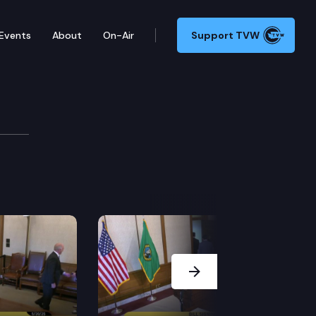
Events
About
On-Air
Support TVW
VID-19
s new school guidelines to mitigate the effects of th
Next Slide