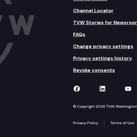
Channel Locator
TVW Stories for Newsroo
FAQs
Change privacy settings
Privacy settings history
Revoke consents
TVW on Facebook
TVW on Lin
TVW
© Copyright 2026 TVW, Washington's 
Privacy Policy
Terms of Use