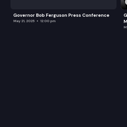
Governor Bob Ferguson Press Conference
G
M
May 21, 2025
12:00 pm
M