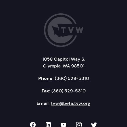
1058 Capitol Way S.
Olympia, WA 98501
Phone:
(360) 529-5310
Fax:
(360) 529-5310
Email:
tvw@beta.tvw.org
TVW on Facebook
TVW on LinkedIn
TVW on YouTube
TVW on Instagr
TVW on Twi