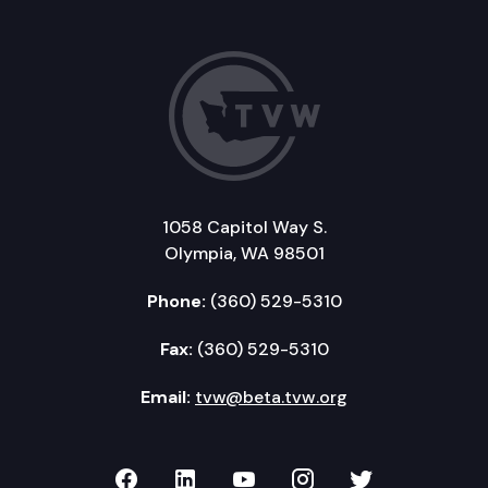
1058 Capitol Way S.
Olympia, WA 98501
Phone:
(360) 529-5310
Fax:
(360) 529-5310
Email:
tvw@beta.tvw.org
TVW on Facebook
TVW on LinkedIn
TVW on YouTube
TVW on Instagr
TVW on Twi