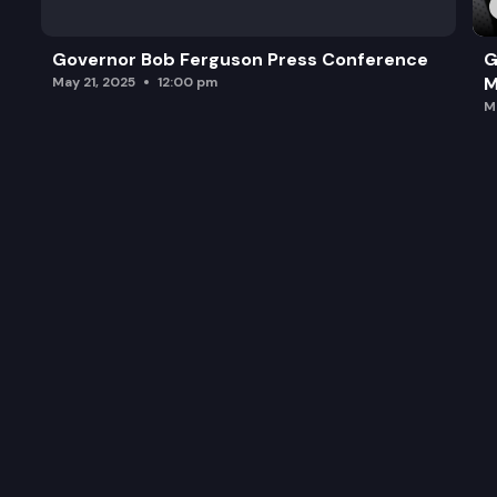
Governor Bob Ferguson Press Conference
G
M
May 21, 2025
12:00 pm
M