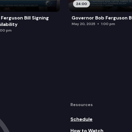
24:00
Ferguson Bill Signing
Governor Bob Ferguson Bil
lability
May 20, 2025
1:00 pm
:00 pm
Resources
Schedule
How to Watch