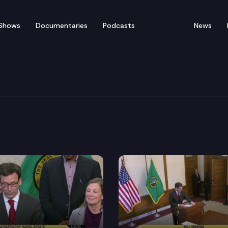
Shows
Documentaries
Podcasts
News
ee Media Availability
keeper host a joint media availability to discuss pet