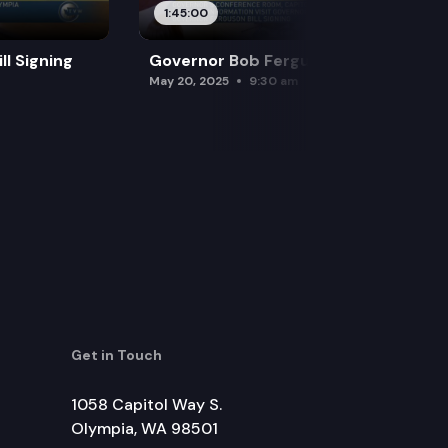
1:45:00
l Signing
Governor Bob Ferguson Bill Signing
May 20, 2025
9:30 am
Get in Touch
1058 Capitol Way S.
Olympia, WA 98501