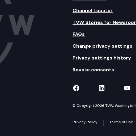
Channel Locator
TVW Stories for Newsroo
FAQs
Change privacy settings
Privacy settings history
Revoke consents
TVW on Facebook
TVW on Lin
TVW
© Copyright 2026 TVW, Washington's 
Privacy Policy
Terms of Use