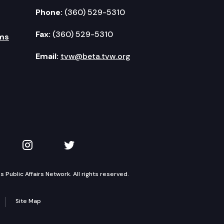
Phone:
(360) 529-5310
Fax:
(360) 529-5310
ms
Email:
tvw@beta.tvw.org
kedIn
 on YouTube
TVW on Instagram
TVW on Twitter
Public Affairs Network. All rights reserved.
Site Map