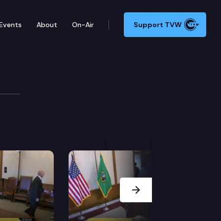
Events
About
On-Air
Support TVW
itions challenging the Federal Energy Regulatory Comm
Next Slide