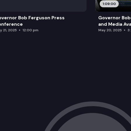
1:09:00
vernor Bob Ferguson Press
Governor Bob 
onference
and Media Avai
y 21, 2025
12:00 pm
May 20, 2025
3