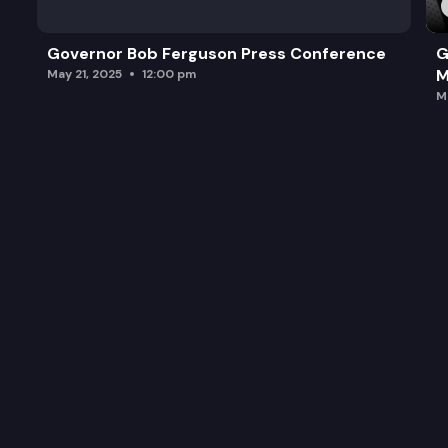
Governor Bob Ferguson Press Conference
G
M
May 21, 2025
12:00 pm
M