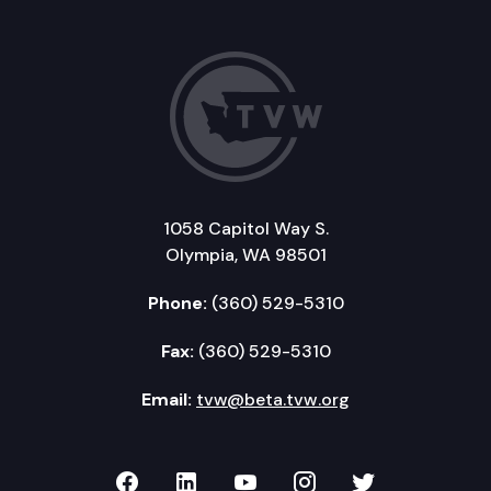
1058 Capitol Way S.
Olympia, WA 98501
Phone:
(360) 529-5310
Fax:
(360) 529-5310
Email:
tvw@beta.tvw.org
TVW on Facebook
TVW on LinkedIn
TVW on YouTube
TVW on Instagr
TVW on Twi