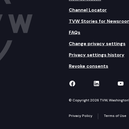
Channel Locator
TVW Stories for Newsroo
FAQs
Change privacy settings
Privacy settings history
Revoke consents
TVW on Facebook
TVW on Lin
TVW
© Copyright 2026 TVW, Washington's 
Privacy Policy
Terms of Use