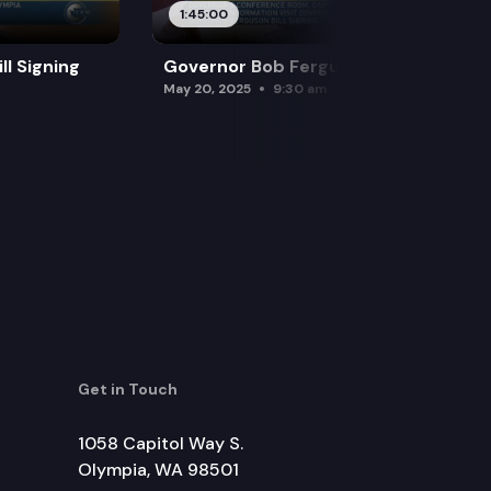
1:45:00
l Signing
Governor Bob Ferguson Bill Signing
May 20, 2025
9:30 am
Get in Touch
1058 Capitol Way S.
Olympia, WA 98501