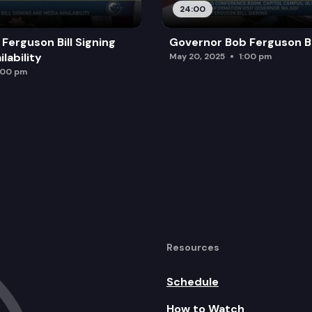
24:00
Ferguson Bill Signing
Governor Bob Ferguson Bil
lability
May 20, 2025
1:00 pm
:00 pm
Resources
Schedule
How to Watch