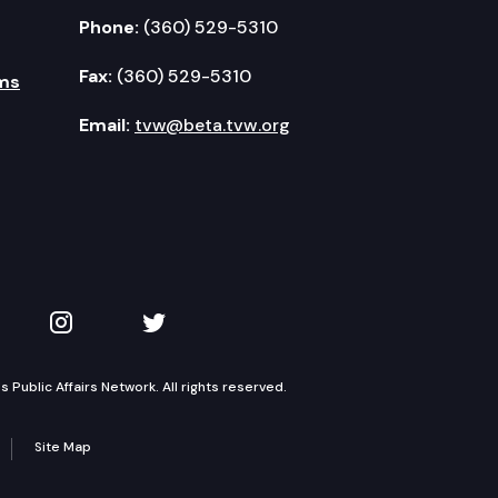
Phone:
(360) 529-5310
Fax:
(360) 529-5310
ms
Email:
tvw@beta.tvw.org
kedIn
 on YouTube
TVW on Instagram
TVW on Twitter
Public Affairs Network. All rights reserved.
Site Map