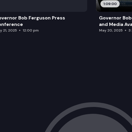
1:09:00
vernor Bob Ferguson Press
Governor Bob 
onference
and Media Avai
y 21, 2025
12:00 pm
May 20, 2025
3