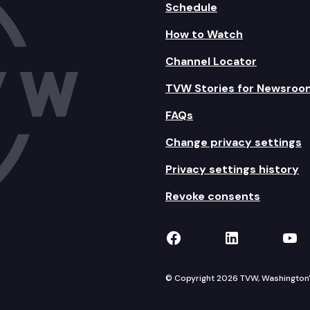
Schedule
How to Watch
Channel Locator
TVW Stories for Newsroo
FAQs
Change privacy settings
Privacy settings history
Revoke consents
TVW on Facebook
TVW on Lin
TVW
© Copyright 2026 TVW, Washington's 