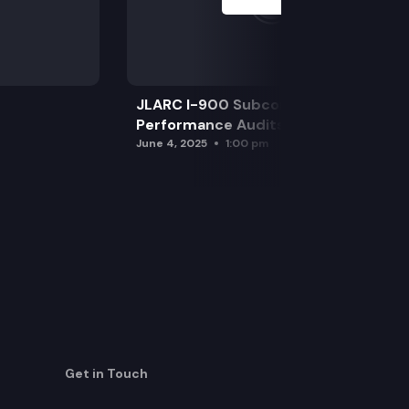
JLARC I-900 Subcommittee for SAO
Performance Audits
June 4, 2025
1:00 pm
Get in Touch