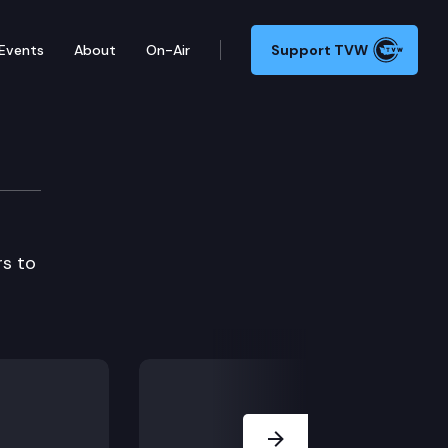
Events
About
On-Air
Support TVW
rs to
Next Slide