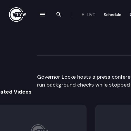
LIVE
Schedule
se navigation drawer
Search the site
Skip to content
Governor Locke m
September 17th, 1997
Governor Locke hosts a press conferen
run background checks while stopped fo
lated Videos