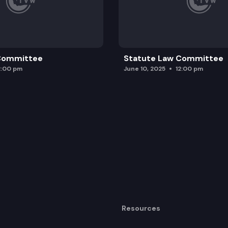
 Committee
Statute Law Committee
2:00 pm
June 10, 2025
12:00 pm
Resources