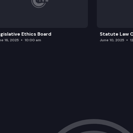
gislative Ethics Board
Statute Law
ne 16, 2025
10:00 am
June 10, 2025
1