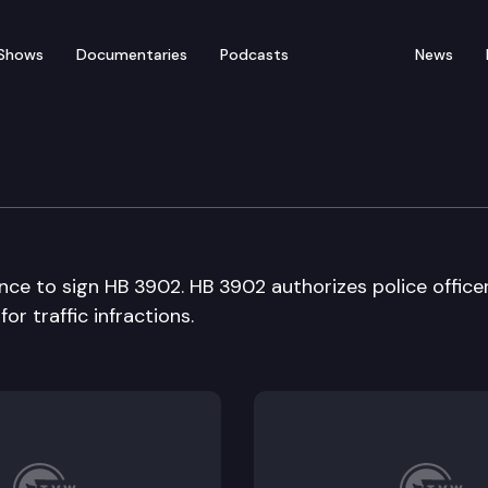
Shows
Documentaries
Podcasts
News
edia availability
ce to sign HB 3902. HB 3902 authorizes police office
r traffic infractions.