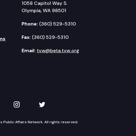
1058 Capitol Way S.
Olympia, WA 98501
Phone:
(360) 529-5310
Fax:
(360) 529-5310
ms
Email:
tvw@beta.tvw.org
kedIn
 on YouTube
TVW on Instagram
TVW on Twitter
Public Affairs Network. All rights reserved.