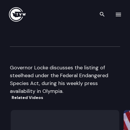
Search th
Skip to content
Governor Locke Press Availabi
August 11th, 1997
Governor Locke discusses the listing of
steelhead under the Federal Endangered
Species Act, during his weekly press
availability in Olympia.
Related Videos