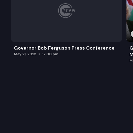
Governor Bob Ferguson Press Conference
G
M
May 21, 2025
12:00 pm
M