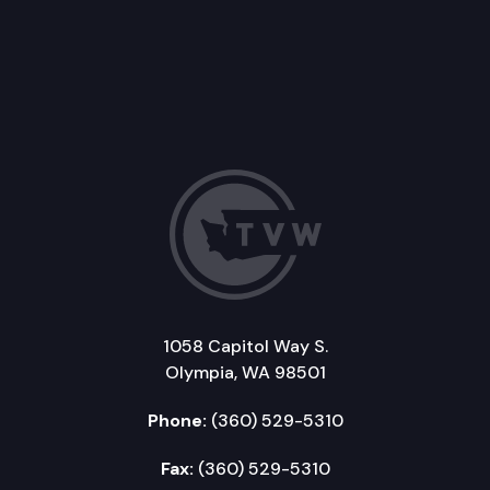
1058 Capitol Way S.
Olympia, WA 98501
Phone:
(360) 529-5310
Fax:
(360) 529-5310