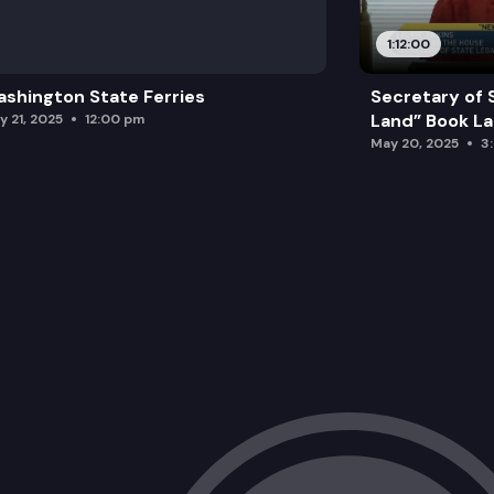
1:12:00
shington State Ferries
Secretary of 
Land” Book L
y 21, 2025
12:00 pm
May 20, 2025
3