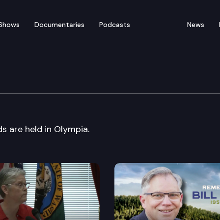
Shows
Documentaries
Podcasts
News
1 CommuteSmart Awards
are held in Olympia.