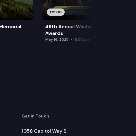
1:15:00
 Memorial
49th Annual Washington Leadership
Awards
May 16, 2025
6:00 pm
Get in Touch
1058 Capitol Way S.