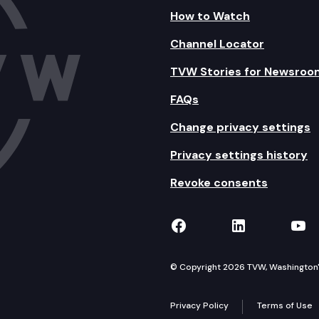
How to Watch
Channel Locator
TVW Stories for Newsroo
FAQs
Change privacy settings
Privacy settings history
Revoke consents
TVW on Facebook
TVW on Lin
TVW
© Copyright 2026 TVW, Washington's 
Privacy Policy
Terms of Use