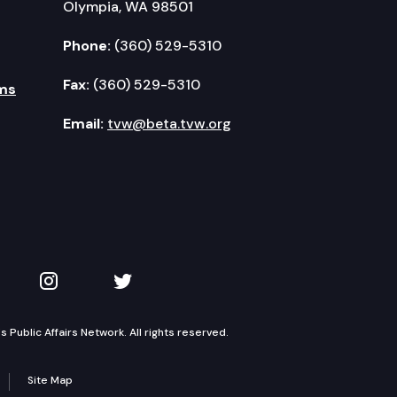
Olympia, WA 98501
Phone:
(360) 529-5310
Fax:
(360) 529-5310
ms
Email:
tvw@beta.tvw.org
kedIn
 on YouTube
TVW on Instagram
TVW on Twitter
Public Affairs Network. All rights reserved.
Site Map