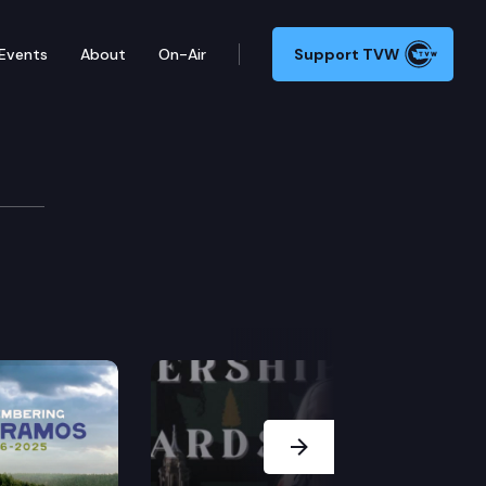
Events
About
On-Air
Support TVW
Next Slide