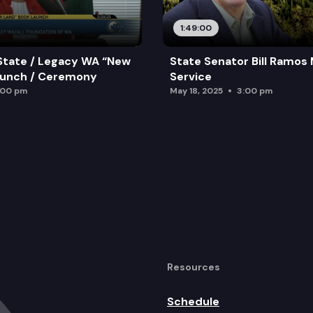
1:49:00
State / Legacy WA “New
State Senator Bill Ramos
aunch / Ceremony
Service
:00 pm
May 18, 2025
3:00 pm
Resources
Schedule