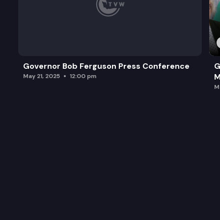
Governor Bob Ferguson Press Conference
G
M
May 21, 2025
12:00 pm
M