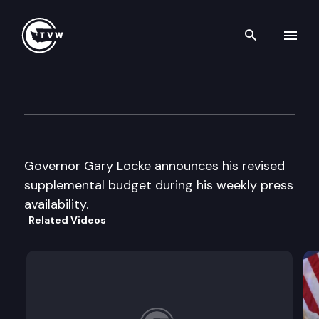
Search th
Skip to content
Governor’s Press Availability
February 19th, 1998
Governor Gary Locke announces his revised
supplemental budget during his weekly press
availability.
Related Videos