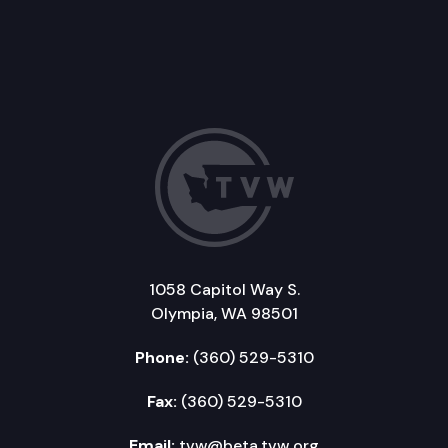
1058 Capitol Way S.
Olympia, WA 98501
Phone:
(360) 529-5310
Fax:
(360) 529-5310
Email:
tvw@beta.tvw.org