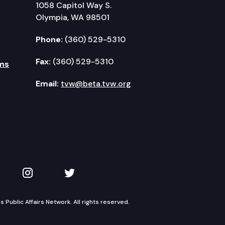
1058 Capitol Way S.
Olympia, WA 98501
Phone:
(360) 529-5310
Fax:
(360) 529-5310
ms
Email:
tvw@beta.tvw.org
kedIn
 on YouTube
TVW on Instagram
TVW on Twitter
Public Affairs Network. All rights reserved.