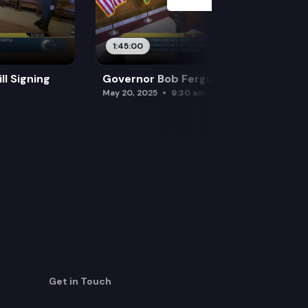
1:45:00
l Signing
Governor Bob Ferguson Bill Signing
May 20, 2025
9:30 am
Get in Touch