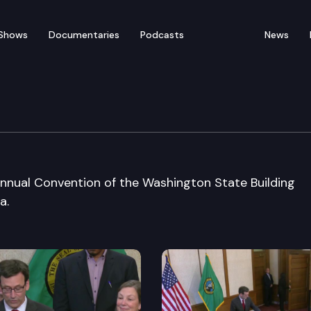
Shows
Documentaries
Podcasts
News
h at State Bldg. Assn.
nual Convention of the Washington State Building
a.