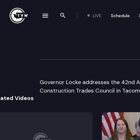
LIVE
Schedule
se navigation drawer
Search the site
Skip to content
Governor’s speec
August 6th, 1998
Governor Locke addresses the 42nd An
Construction Trades Council in Tacom
lated Videos