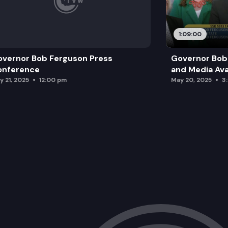
1:09:00
vernor Bob Ferguson Press
Governor Bob 
onference
and Media Avai
y 21, 2025
12:00 pm
May 20, 2025
3