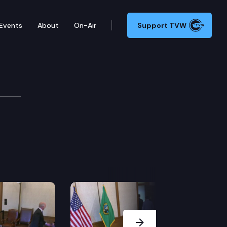
Events
About
On-Air
Support TVW
Next Slide