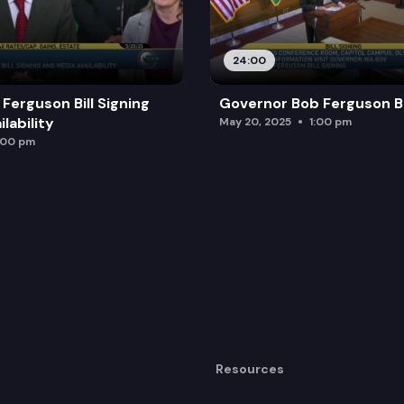
24:00
Ferguson Bill Signing
Governor Bob Ferguson Bil
lability
May 20, 2025
1:00 pm
:00 pm
Resources