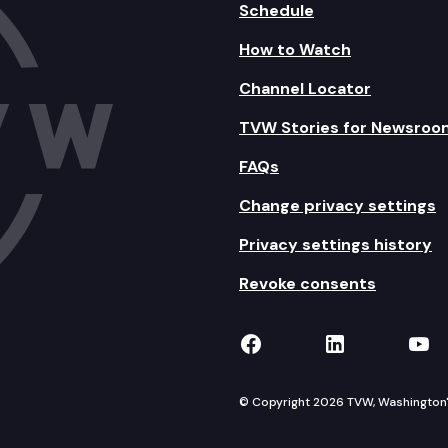
Schedule
How to Watch
Channel Locator
TVW Stories for Newsroo
FAQs
Change privacy settings
Privacy settings history
Revoke consents
TVW on Facebook
TVW on Lin
TVW
© Copyright 2026 TVW, Washington's 