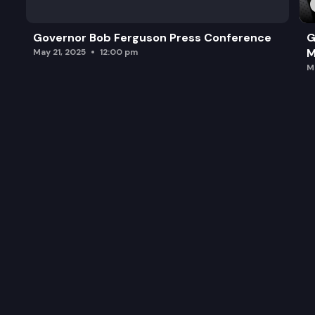
Governor Bob Ferguson Press Conference
G
M
May 21, 2025
12:00 pm
M