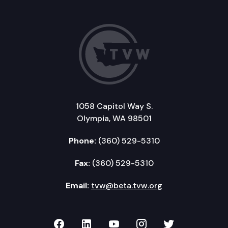
1058 Capitol Way S.
Olympia, WA 98501
Phone:
(360) 529-5310
Fax:
(360) 529-5310
Email:
tvw@beta.tvw.org
TVW on Facebook
TVW on LinkedIn
TVW on YouTube
TVW on Instagr
TVW on Twi