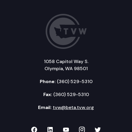
1058 Capitol Way S.
Olympia, WA 98501
Phone:
(360) 529-5310
Fax:
(360) 529-5310
Email:
tvw@beta.tvw.org
TVW on Facebook
TVW on LinkedIn
TVW on YouTube
TVW on Instagr
TVW on Twi