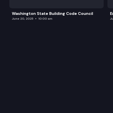
Washington State Building Code Council
E
June 20, 2025
10:00 am
J