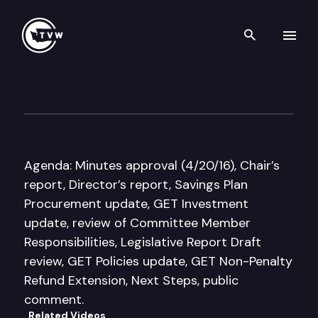
Search th
Skip to content
Guaranteed Education Tuitio
June 23rd, 2016
Agenda: Minutes approval (4/20/16), Chair’s
report, Director’s report, Savings Plan
Procurement update, GET Investment
update, review of Committee Member
Responsibilities, Legislative Report Draft
review, GET Policies update, GET Non-Penalty
Refund Extension, Next Steps, public
comment.
Related Videos