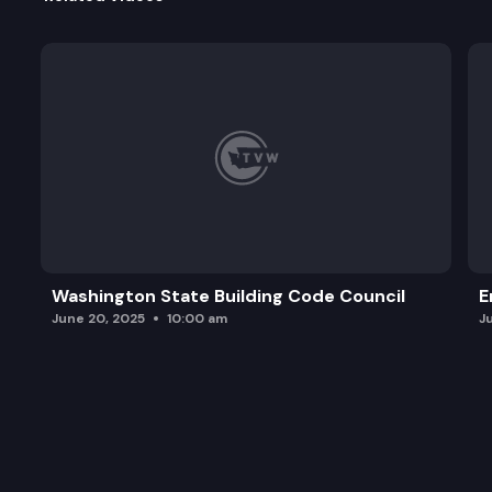
Washington State Building Code Council
E
June 20, 2025
10:00 am
J