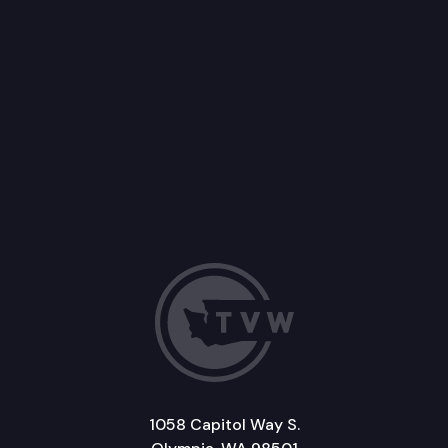
1058 Capitol Way S.