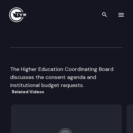
Search th
Skip to content
Higher Education Coordinati
September 19th, 2000
The Higher Education Coordinating Board
discusses the consent agenda and
institutional budget requests.
Related Videos