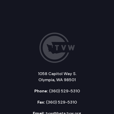
1058 Capitol Way S.
Olympia, WA 98501
Phone:
(360) 529-5310
Fax:
(360) 529-5310
Email:
tvw@beta.tvw.org