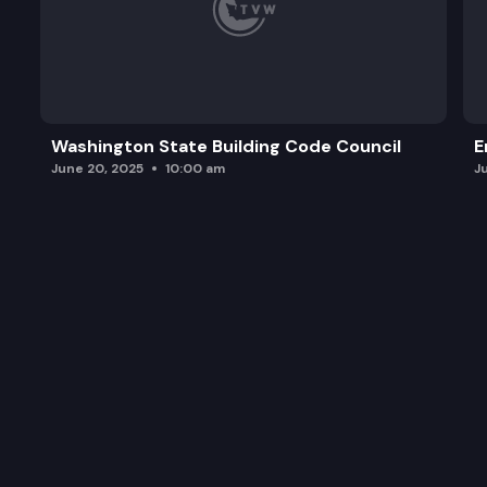
Washington State Building Code Council
E
June 20, 2025
10:00 am
J