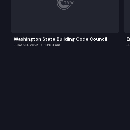
Washington State Building Code Council
E
June 20, 2025
10:00 am
J