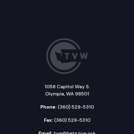
1058 Capitol Way S.
Olympia, WA 98501
Phone:
(360) 529-5310
Fax:
(360) 529-5310
Email:
tvw@beta.tvw.org