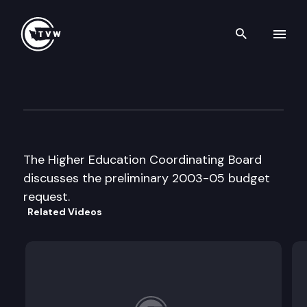
Search th
Skip to content
Higher Education Coordinati
July 31st, 2002
The Higher Education Coordinating Board
discusses the preliminary 2003-05 budget
request.
Related Videos