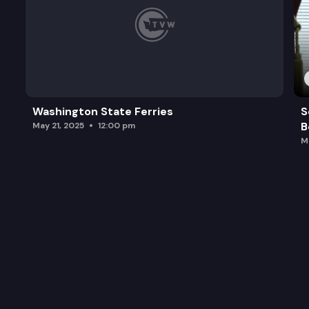
Washington State Ferries
S
B
May 21, 2025
12:00 pm
M