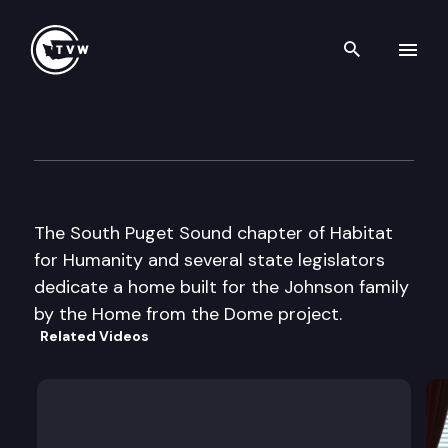
Search th
Skip to content
Home from the Dome Dedicat
August 30th, 2000
The South Puget Sound chapter of Habitat
for Humanity and several state legislators
dedicate a home built for the Johnson family
by the Home from the Dome project.
Related Videos