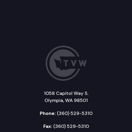
1058 Capitol Way S.
Olympia, WA 98501
Phone:
(360) 529-5310
Fax:
(360) 529-5310