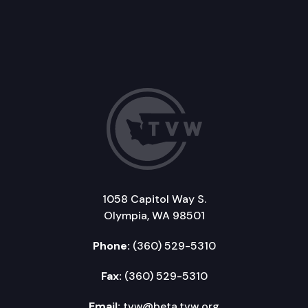
1058 Capitol Way S.
Olympia, WA 98501
Phone:
(360) 529-5310
Fax:
(360) 529-5310
Email:
tvw@beta.tvw.org