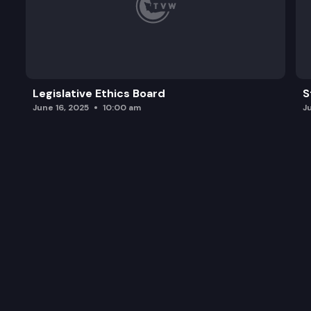
Legislative Ethics Board
S
June 16, 2025
10:00 am
J