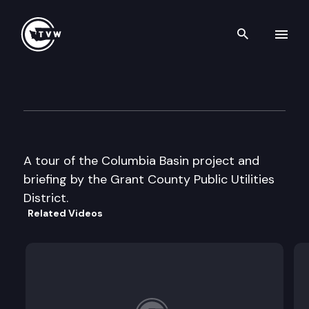
Search th
Skip to content
House Agriculture Committee
August 12th, 1997
A tour of the Columbia Basin project and
briefing by the Grant County Public Utilities
District.
Related Videos