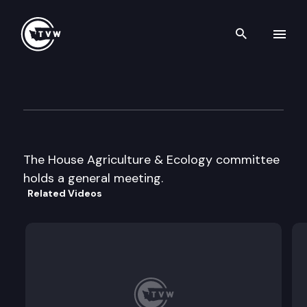
Search th
Skip to content
House Agriculture & Ecology
January 1st, 1997
The House Agriculture & Ecology committee
holds a general meeting.
Related Videos