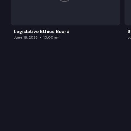
Legislative Ethics Board
S
June 16, 2025
10:00 am
J