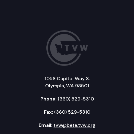
1058 Capitol Way S.
Olympia, WA 98501
Phone:
(360) 529-5310
Fax:
(360) 529-5310
Email:
tvw@beta.tvw.org