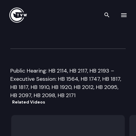
Search th
Skip to content
House Agriculture & Ecology
February 26th, 1999
Public Hearing: HB 2114, HB 2117, HB 2193 –
Executive Session: HB 1564, HB 1747, HB 1817,
HB 1817, HB 1910, HB 1920, HB 2012, HB 2095,
HB 2097, HB 2098, HB 2171
Related Videos