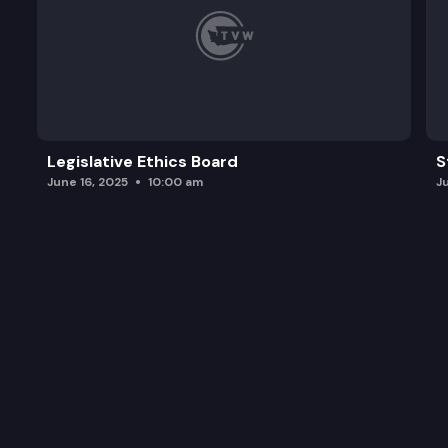
Legislative Ethics Board
S
June 16, 2025
10:00 am
J