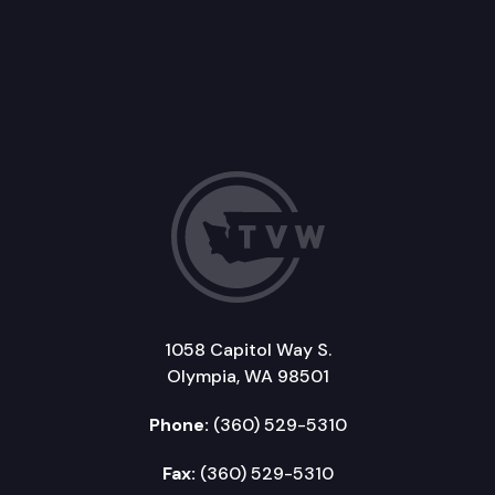
1058 Capitol Way S.
Olympia, WA 98501
Phone:
(360) 529-5310
Fax:
(360) 529-5310