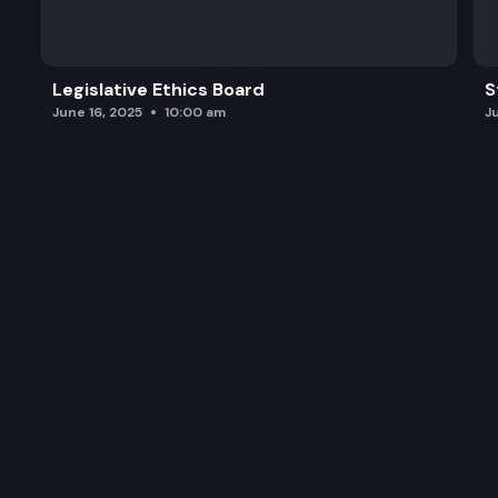
Legislative Ethics Board
S
June 16, 2025
10:00 am
J