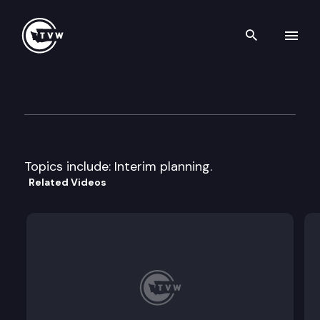
Search th
Skip to content
House Agriculture & Ecology
April 16th, 1997
Topics include: Interim planning.
Related Videos