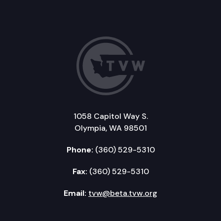
1058 Capitol Way S.
Olympia, WA 98501
Phone:
(360) 529-5310
Fax:
(360) 529-5310
Email:
tvw@beta.tvw.org