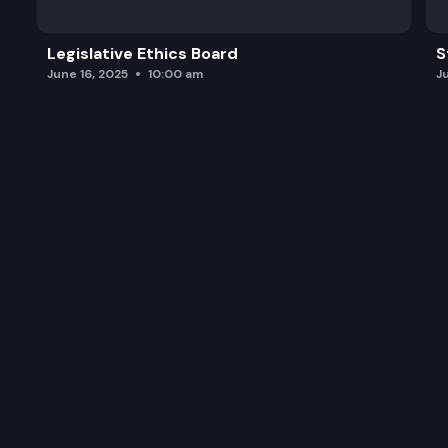
Legislative Ethics Board
S
June 16, 2025
10:00 am
J