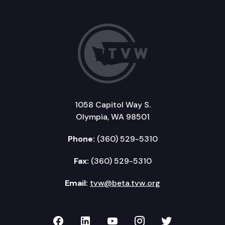
1058 Capitol Way S.
Olympia, WA 98501
Phone:
(360) 529-5310
Fax:
(360) 529-5310
Email:
tvw@beta.tvw.org
TVW on Facebook
TVW on LinkedIn
TVW on YouTube
TVW on Instagr
TVW on Twi