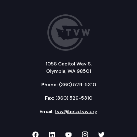
1058 Capitol Way S.
Olympia, WA 98501
Phone:
(360) 529-5310
Fax:
(360) 529-5310
Email:
tvw@beta.tvw.org
TVW on Facebook
TVW on LinkedIn
TVW on YouTube
TVW on Instagr
TVW on Twi