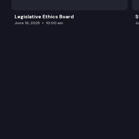
Legislative Ethics Board
S
June 16, 2025
10:00 am
J