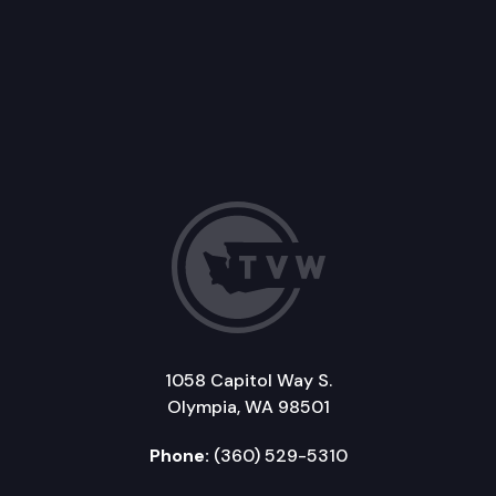
1058 Capitol Way S.
Olympia, WA 98501
Phone:
(360) 529-5310