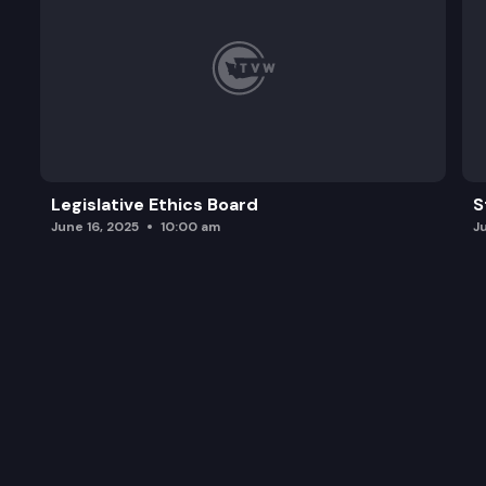
Legislative Ethics Board
S
June 16, 2025
10:00 am
J