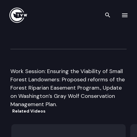
Search th
Skip to content
House Agriculture & Natural
December 10th, 2010
Work Session: Ensuring the Viability of Small
Forest Landowners: Proposed reforms of the
Forest Riparian Easement Program., Update
on Washington’s Gray Wolf Conservation
Management Plan.
Related Videos