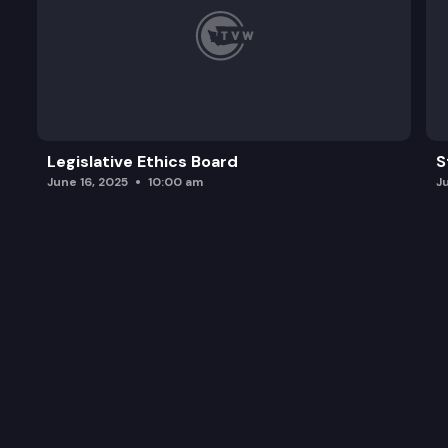
Legislative Ethics Board
S
June 16, 2025
10:00 am
J