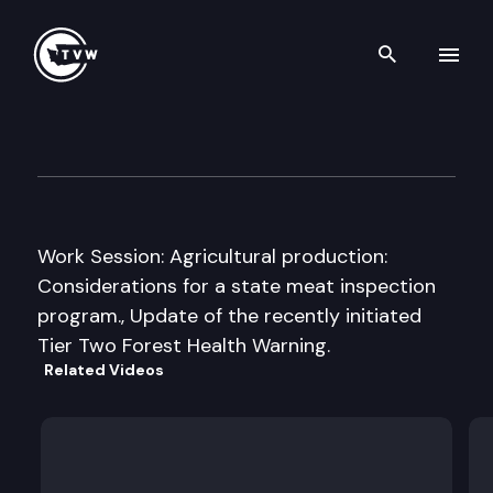
Search th
Skip to content
House Agriculture & Natural
December 2nd, 2011
Work Session: Agricultural production:
Considerations for a state meat inspection
program., Update of the recently initiated
Tier Two Forest Health Warning.
Related Videos