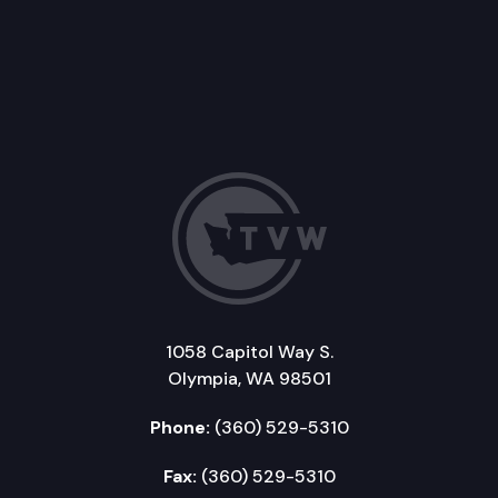
1058 Capitol Way S.
Olympia, WA 98501
Phone:
(360) 529-5310
Fax:
(360) 529-5310