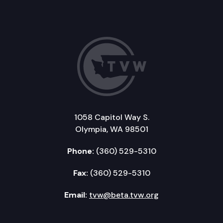
1058 Capitol Way S.
Olympia, WA 98501
Phone:
(360) 529-5310
Fax:
(360) 529-5310
Email:
tvw@beta.tvw.org