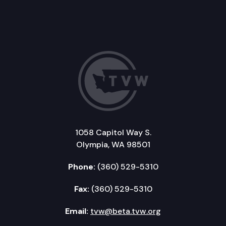
1058 Capitol Way S.
Olympia, WA 98501
Phone:
(360) 529-5310
Fax:
(360) 529-5310
Email:
tvw@beta.tvw.org