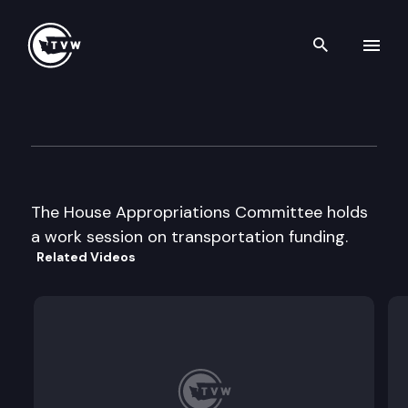
Search th
Skip to content
House Appropriations
January 27th, 1998
The House Appropriations Committee holds
a work session on transportation funding.
Related Videos