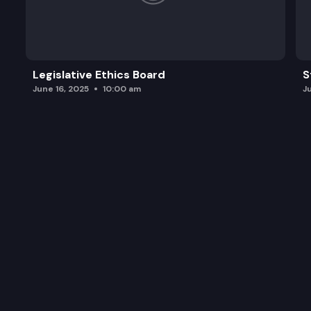
Legislative Ethics Board
S
June 16, 2025
10:00 am
J