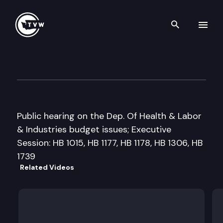
Search th
Skip to content
House Appropriations
February 23rd, 1999
Public hearing on the Dep. Of Health & Labor
& Industries budget issues; Executive
Session: HB 1015, HB 1177, HB 1178, HB 1306, HB
1739
Related Videos