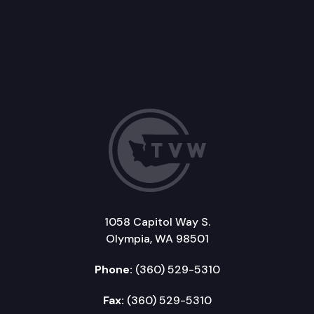
1058 Capitol Way S.
Olympia, WA 98501
Phone:
(360) 529-5310
Fax:
(360) 529-5310