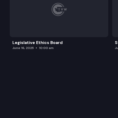
Legislative Ethics Board
S
June 16, 2025
10:00 am
J