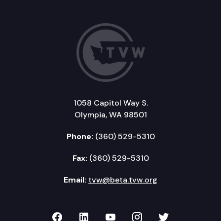
1058 Capitol Way S.
Olympia, WA 98501
Phone:
(360) 529-5310
Fax:
(360) 529-5310
Email:
tvw@beta.tvw.org
TVW on Facebook
TVW on LinkedIn
TVW on YouTube
TVW on Instagr
TVW on Twi