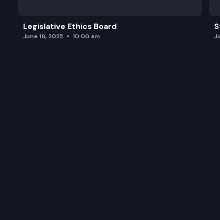
Legislative Ethics Board
S
June 16, 2025
10:00 am
J