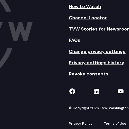
How to Watch
Channel Locator
TVW Stories for Newsroo
FAQs
Change privacy settings
Privacy settings history
Revoke consents
TVW on Facebook
TVW on Lin
TVW
© Copyright 2026 TVW, Washington's 
Privacy Policy
Terms of Use