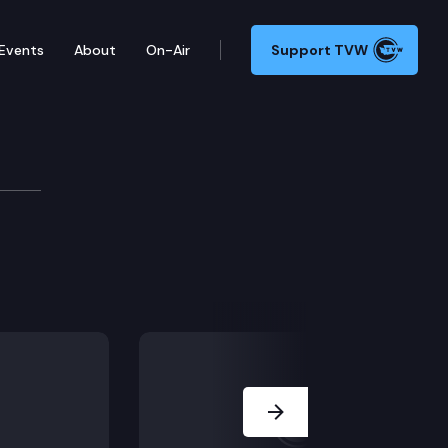
Events
About
On-Air
Support TVW
Next Slide