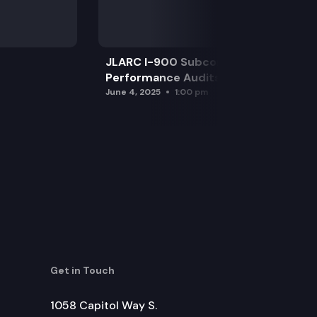
JLARC I-900 Subcommittee for SAO
Performance Audits
June 4, 2025
1:00 pm
Get in Touch
1058 Capitol Way S.