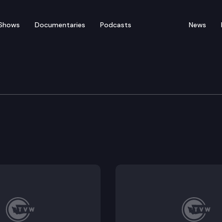
Shows
Documentaries
Podcasts
News
tions Committee