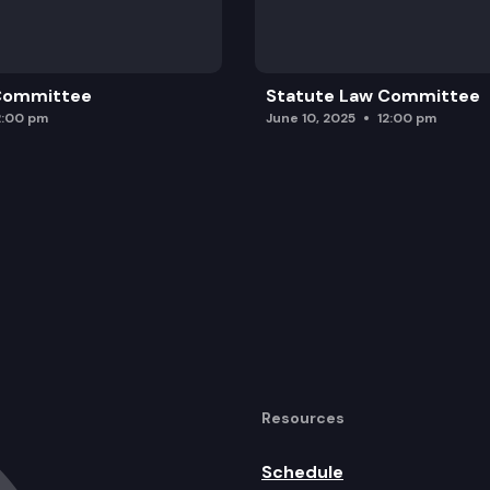
 Committee
Statute Law Committee
2:00 pm
June 10, 2025
12:00 pm
Resources
Schedule