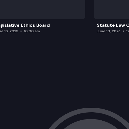
gislative Ethics Board
Statute Law
ne 16, 2025
10:00 am
June 10, 2025
1