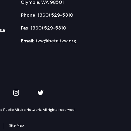
Olympia, WA 98501
Phone:
(360) 529-5310
Fax:
(360) 529-5310
ms
Email:
tvw@beta.tvw.org
kedIn
 on YouTube
TVW on Instagram
TVW on Twitter
Public Affairs Network. All rights reserved.
Site Map