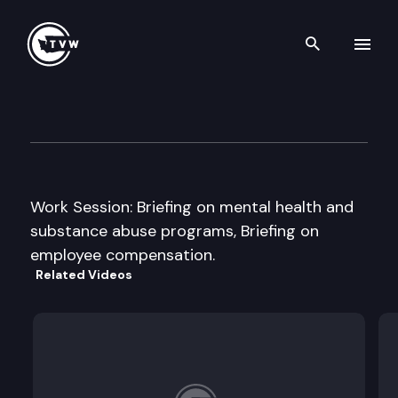
Search th
Skip to content
House Appropriations Commi
January 24th, 2013
Work Session: Briefing on mental health and
substance abuse programs, Briefing on
employee compensation.
Related Videos