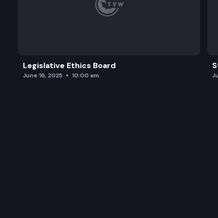
Legislative Ethics Board
S
June 16, 2025
10:00 am
J