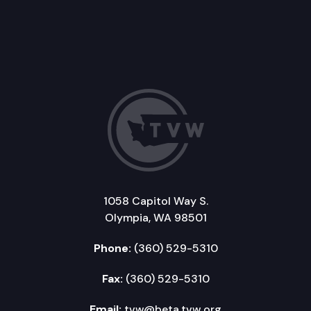
1058 Capitol Way S.
Olympia, WA 98501
Phone:
(360) 529-5310
Fax:
(360) 529-5310
Email:
tvw@beta.tvw.org