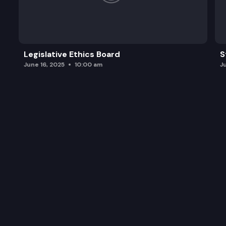
Legislative Ethics Board
S
June 16, 2025
10:00 am
J