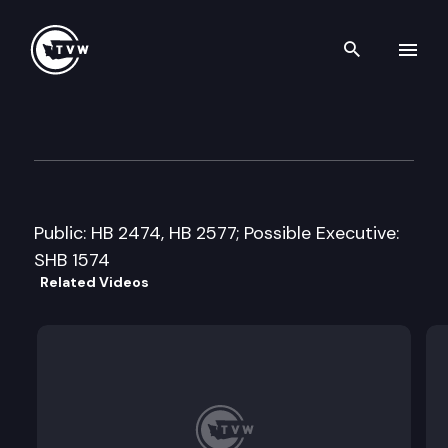
Search th
Skip to content
House Appropriations Commi
January 28th, 2014
Public: HB 2474, HB 2577; Possible Executive:
SHB 1574
Related Videos