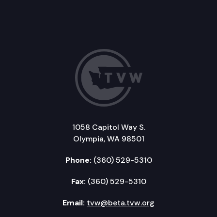
1058 Capitol Way S.
Olympia, WA 98501
Phone:
(360) 529-5310
Fax:
(360) 529-5310
Email:
tvw@beta.tvw.org