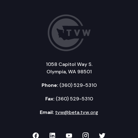
1058 Capitol Way S.
Olympia, WA 98501
Phone:
(360) 529-5310
Fax:
(360) 529-5310
Email:
tvw@beta.tvw.org
TVW on Facebook
TVW on LinkedIn
TVW on YouTube
TVW on Instagr
TVW on Twi