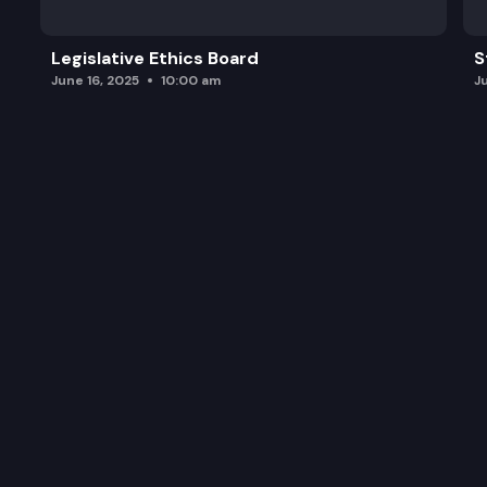
Legislative Ethics Board
S
June 16, 2025
10:00 am
J