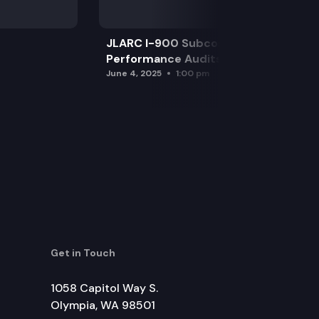
JLARC I-900 Subcommittee for SAO
Performance Audits
June 4, 2025
1:00 pm
Get in Touch
1058 Capitol Way S.
Olympia, WA 98501