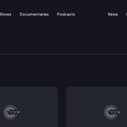
Shows
Documentaries
Podcasts
News
tions Committee
n: Presentation of the Governors proposed 2020 Suppl