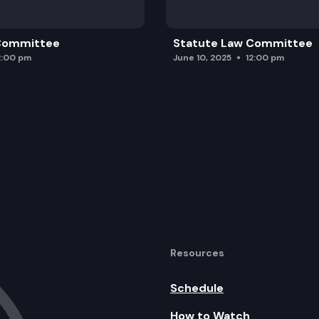
 Committee
Statute Law Committee
2:00 pm
June 10, 2025
12:00 pm
Resources
Schedule
How to Watch