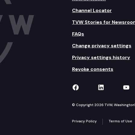
Channel Locator
TVW Stories for Newsroo
FAQs
Change privacy settings
Privacy settings history
Revoke consents
TVW on Facebook
TVW on Lin
TVW
© Copyright 2026 TVW, Washington's 
Privacy Policy
Terms of Use