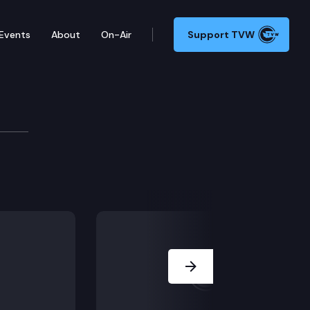
Events
About
On-Air
Support TVW
emental Operating Budget by the Office of Financial
Next Slide