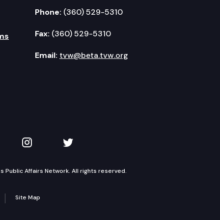
Phone:
(360) 529-5310
Fax:
(360) 529-5310
ms
Email:
tvw@beta.tvw.org
kedIn
 on YouTube
TVW on Instagram
TVW on Twitter
Public Affairs Network. All rights reserved.
Site Map