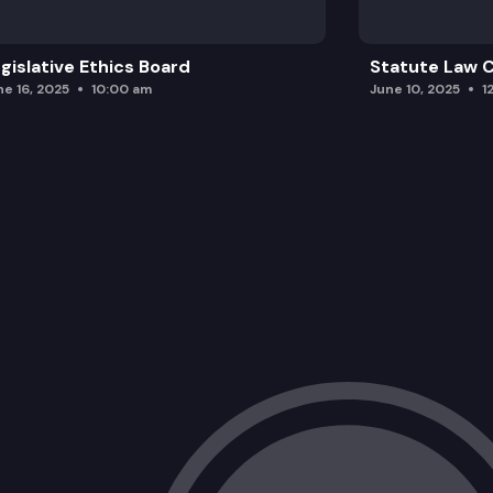
gislative Ethics Board
Statute Law
ne 16, 2025
10:00 am
June 10, 2025
1