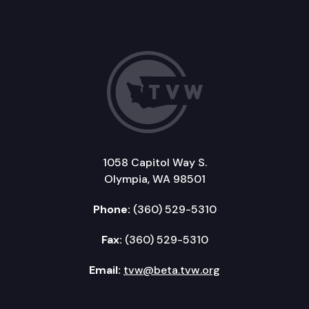
1058 Capitol Way S.
Olympia, WA 98501
Phone:
(360) 529-5310
Fax:
(360) 529-5310
Email:
tvw@beta.tvw.org