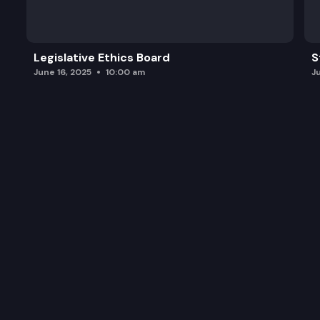
Legislative Ethics Board
S
June 16, 2025
10:00 am
J