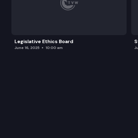
Legislative Ethics Board
S
June 16, 2025
10:00 am
J