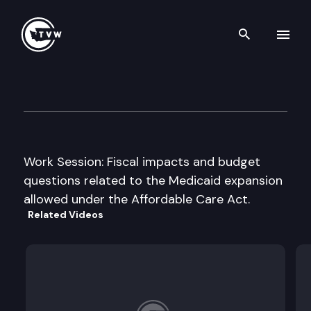
Search th
Skip to content
House Appropriations Subco
January 23rd, 2013
Work Session: Fiscal impacts and budget
questions related to the Medicaid expansion
allowed under the Affordable Care Act.
Related Videos