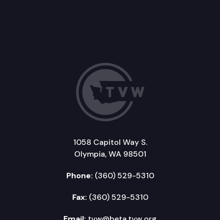
1058 Capitol Way S.
Olympia, WA 98501
Phone:
(360) 529-5310
Fax:
(360) 529-5310
Email:
tvw@beta.tvw.org