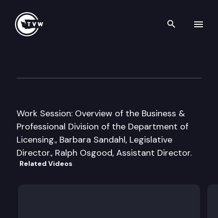
Search th
Skip to content
House Business & Financial 
January 11th, 2011
Work Session: Overview of the Business &
Professional Division of the Department of
Licensing., Barbara Sandahl, Legislative
Director., Ralph Osgood, Assistant Director.
Related Videos