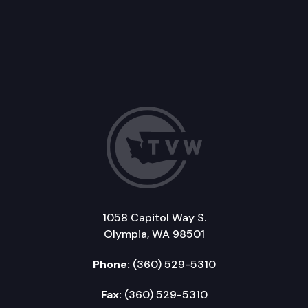
1058 Capitol Way S.
Olympia, WA 98501
Phone:
(360) 529-5310
Fax:
(360) 529-5310