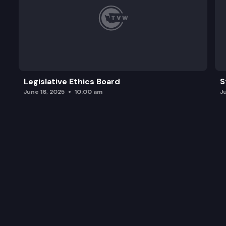
Legislative Ethics Board
S
June 16, 2025
10:00 am
J