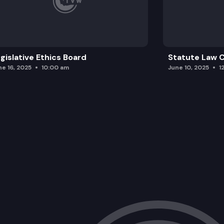
gislative Ethics Board
Statute Law
ne 16, 2025
10:00 am
June 10, 2025
1