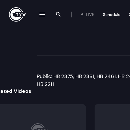
LIVE
Schedule
se navigation drawer
Search the site
Skip to content
House Business &
January 21st, 2014
Public: HB 2375, HB 2381, HB 2461, HB 2
HB 2211
lated Videos