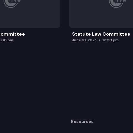
 Committee
Statute Law Committee
2:00 pm
June 10, 2025
12:00 pm
Resources