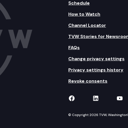
Schedule
How to Watch
Channel Locator
TVW Stories for Newsroo
FAQs
Change privacy settings
Privacy settings history
Revoke consents
TVW on Facebook
TVW on Lin
TVW
© Copyright 2026 TVW, Washington's 