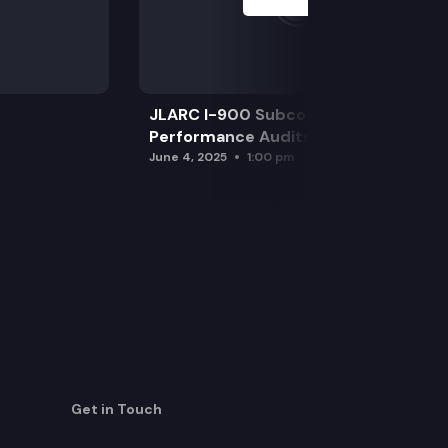
JLARC I-900 Subcommittee for SAO
Performance Audits
June 4, 2025
1:00 pm
Get in Touch