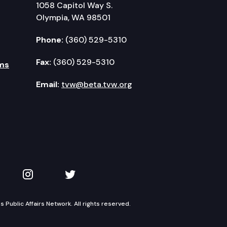
1058 Capitol Way S.
Olympia, WA 98501
Phone:
(360) 529-5310
Fax:
(360) 529-5310
ms
Email:
tvw@beta.tvw.org
kedIn
 on YouTube
TVW on Instagram
TVW on Twitter
Public Affairs Network. All rights reserved.