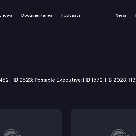
Shows
Documentaries
Podcasts
News
 Financial Services Co
452, HB 2523; Possible Executive: HB 1572, HB 2023, HB 