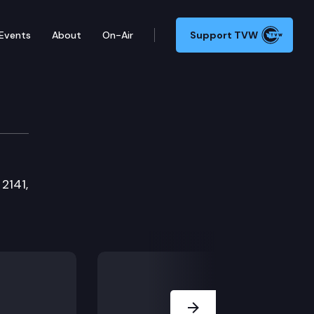
Events
About
On-Air
Support TVW
mmittee
2141,
Next Slide