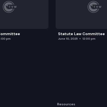
 Committee
Statute Law Committee
2:00 pm
June 10, 2025
12:00 pm
Resources