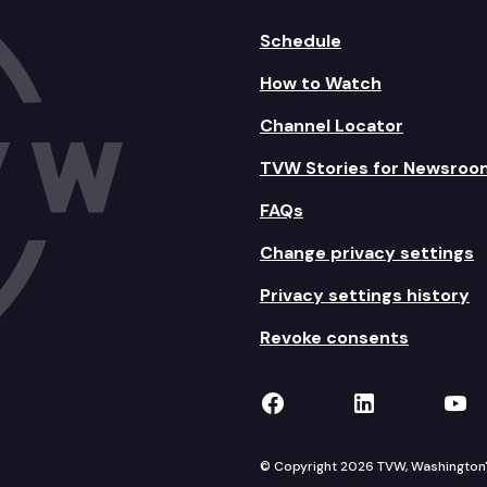
Schedule
How to Watch
Channel Locator
TVW Stories for Newsroo
FAQs
Change privacy settings
Privacy settings history
Revoke consents
TVW on Facebook
TVW on Lin
TVW
© Copyright 2026 TVW, Washington's 