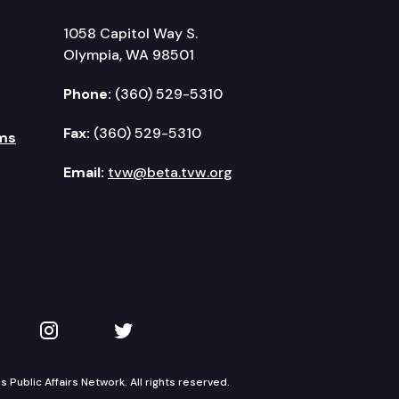
1058 Capitol Way S.
Olympia, WA 98501
Phone:
(360) 529-5310
Fax:
(360) 529-5310
ms
Email:
tvw@beta.tvw.org
kedIn
 on YouTube
TVW on Instagram
TVW on Twitter
Public Affairs Network. All rights reserved.