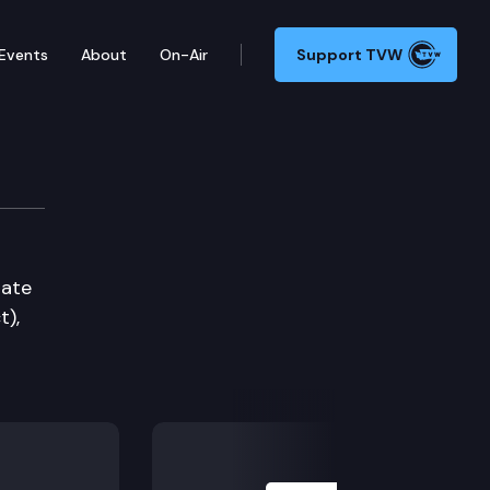
Events
About
On-Air
Support TVW
tate
t),
Next Slide