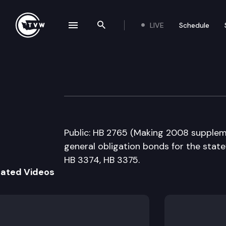
LIVE
Schedule
se navigation drawer
Search the site
Skip to content
House Capital B
February 21st, 2008
Public: HB 2765 (Making 2008 suppleme
general obligation bonds for the state’
HB 3374, HB 3375.
lated Videos