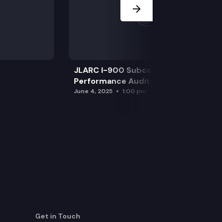
JLARC I-900 Subcommittee for SAO
Performance Audits
June 4, 2025
1:00 pm
Get in Touch