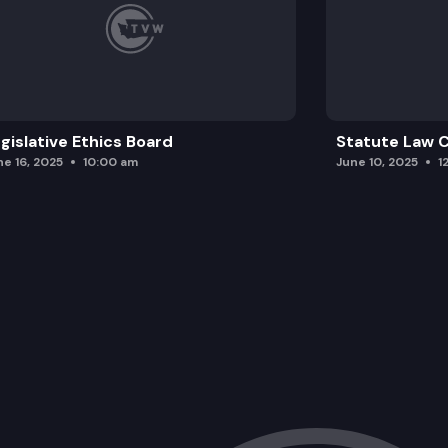
gislative Ethics Board
Statute Law
ne 16, 2025
10:00 am
June 10, 2025
1