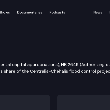
Shows
Documentaries
Podcasts
News
udget
ntal capital appropriations), HB 2649 (Authorizing s
s share of the Centralia-Chehalis flood control projec